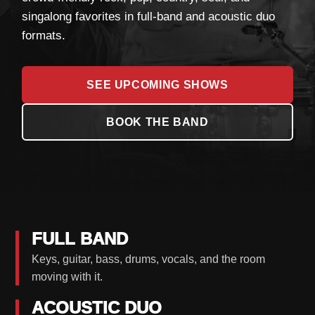
singalong favorites in full-band and acoustic duo
formats.
SEE UPCOMING SHOWS
BOOK THE BAND
FULL BAND
Keys, guitar, bass, drums, vocals, and the room
moving with it.
ACOUSTIC DUO