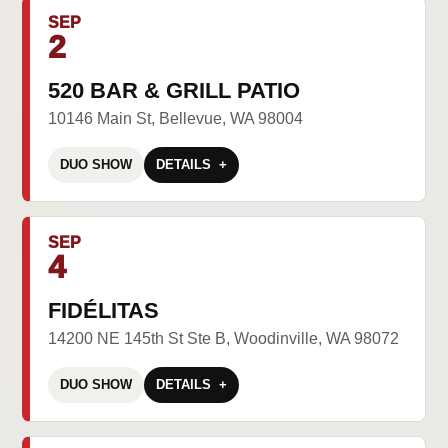
SEP
2
520 BAR & GRILL PATIO
10146 Main St, Bellevue, WA 98004
DUO SHOW
DETAILS
SEP
4
FIDÉLITAS
14200 NE 145th St Ste B, Woodinville, WA 98072
DUO SHOW
DETAILS