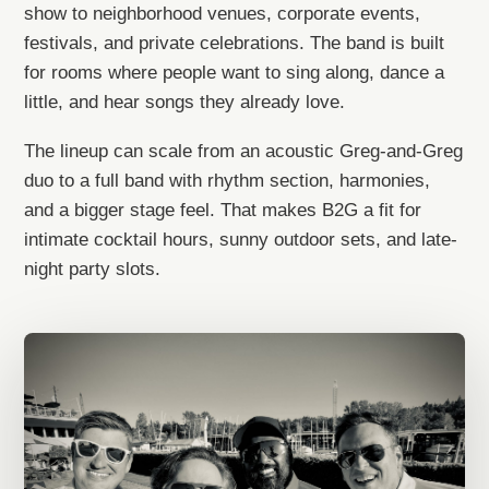
show to neighborhood venues, corporate events,
festivals, and private celebrations. The band is built
for rooms where people want to sing along, dance a
little, and hear songs they already love.
The lineup can scale from an acoustic Greg-and-Greg
duo to a full band with rhythm section, harmonies,
and a bigger stage feel. That makes B2G a fit for
intimate cocktail hours, sunny outdoor sets, and late-
night party slots.