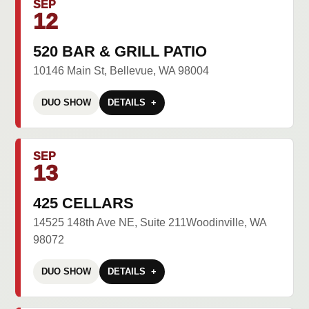
SEP
12
520 BAR & GRILL PATIO
10146 Main St, Bellevue, WA 98004
DUO SHOW
DETAILS
SEP
13
425 CELLARS
14525 148th Ave NE, Suite 211Woodinville, WA
98072
DUO SHOW
DETAILS