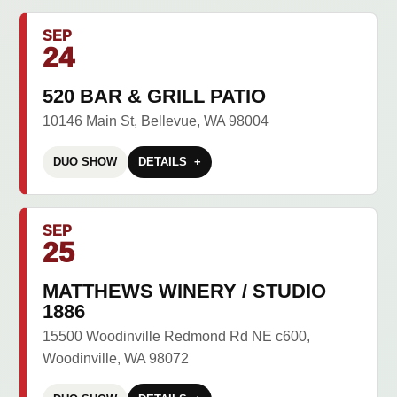
SEP
24
520 BAR & GRILL PATIO
10146 Main St, Bellevue, WA 98004
DUO SHOW
DETAILS
SEP
25
MATTHEWS WINERY / STUDIO
1886
15500 Woodinville Redmond Rd NE c600,
Woodinville, WA 98072