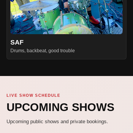
SAF
Drums, backbeat, good trouble
LIVE SHOW SCHEDULE
UPCOMING SHOWS
Upcoming public shows and private bookings.