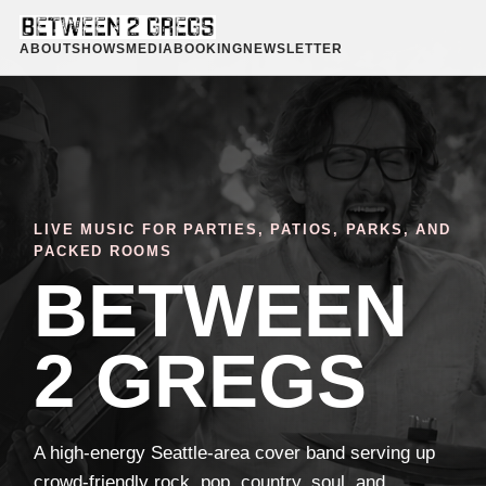
ABOUT
SHOWS
MEDIA
BOOKING
NEWSLETTER
LIVE MUSIC FOR PARTIES, PATIOS, PARKS, AND
PACKED ROOMS
BETWEEN
2 GREGS
A high-energy Seattle-area cover band serving up
crowd-friendly rock, pop, country, soul, and