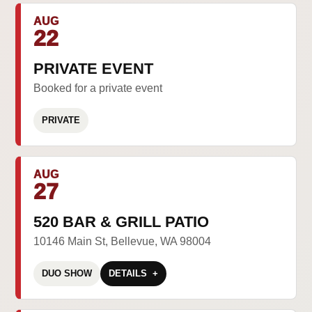
AUG
22
PRIVATE EVENT
Booked for a private event
PRIVATE
AUG
27
520 BAR & GRILL PATIO
10146 Main St, Bellevue, WA 98004
DUO SHOW
DETAILS