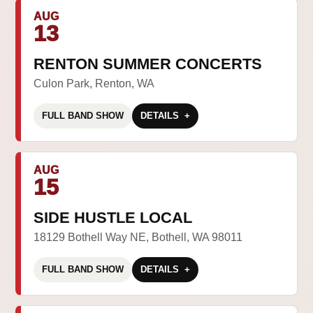
AUG
13
RENTON SUMMER CONCERTS
Culon Park, Renton, WA
FULL BAND SHOW
DETAILS
AUG
15
SIDE HUSTLE LOCAL
18129 Bothell Way NE, Bothell, WA 98011
FULL BAND SHOW
DETAILS