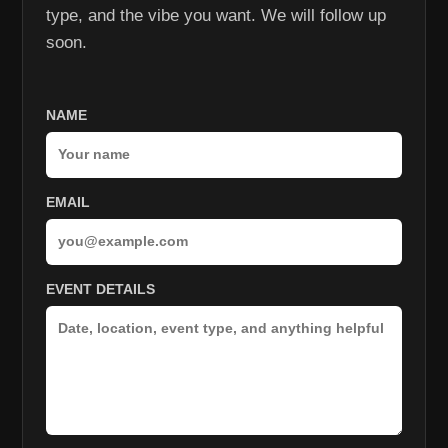
type, and the vibe you want. We will follow up
soon.
NAME
EMAIL
EVENT DETAILS