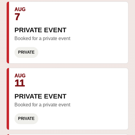
AUG
7
PRIVATE EVENT
Booked for a private event
PRIVATE
AUG
11
PRIVATE EVENT
Booked for a private event
PRIVATE