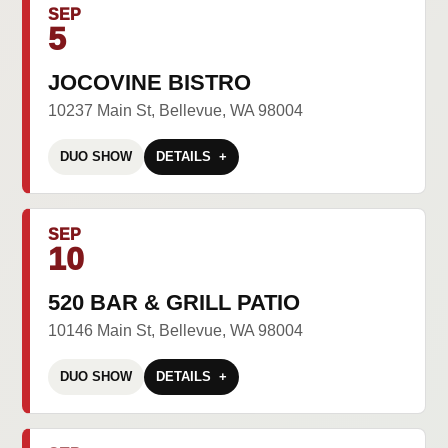
SEP
5
JOCOVINE BISTRO
10237 Main St, Bellevue, WA 98004
DUO SHOW
DETAILS
SEP
10
520 BAR & GRILL PATIO
10146 Main St, Bellevue, WA 98004
DUO SHOW
DETAILS