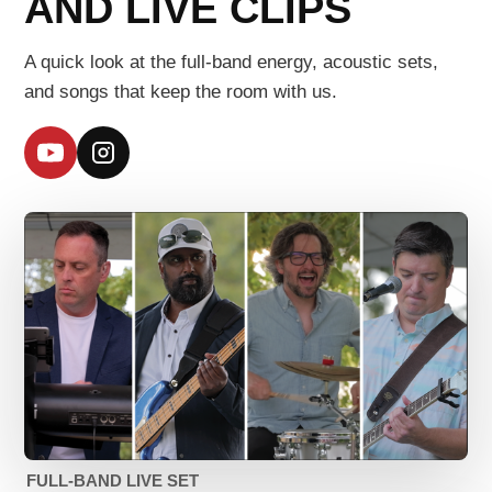
AND LIVE CLIPS
A quick look at the full-band energy, acoustic sets,
and songs that keep the room with us.
YouTube
Instagram
FULL-BAND LIVE SET