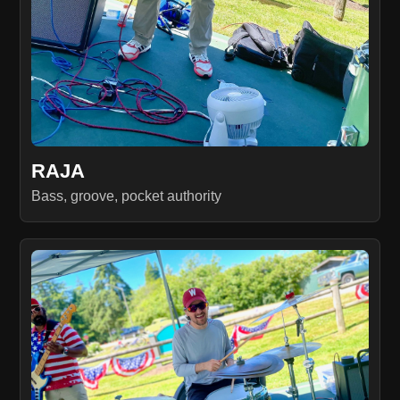
RAJA
Bass, groove, pocket authority