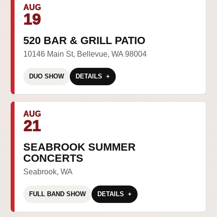
AUG
19
520 BAR & GRILL PATIO
10146 Main St, Bellevue, WA 98004
DUO SHOW
DETAILS
AUG
21
SEABROOK SUMMER
CONCERTS
Seabrook, WA
FULL BAND SHOW
DETAILS