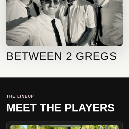
BETWEEN 2 GREGS
THE LINEUP
MEET THE PLAYERS