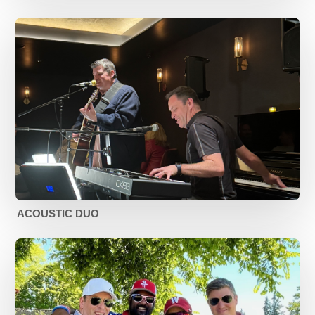
ACOUSTIC DUO