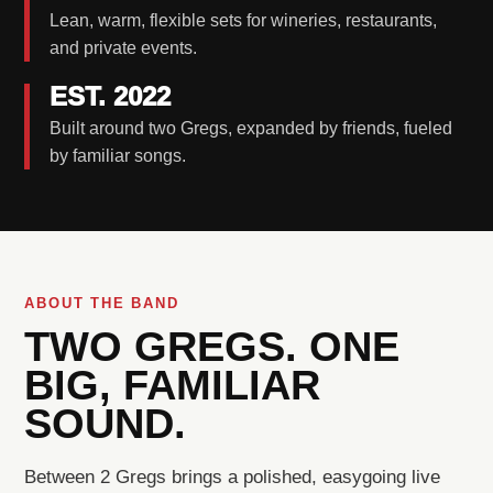
Lean, warm, flexible sets for wineries, restaurants,
and private events.
EST. 2022
Built around two Gregs, expanded by friends, fueled
by familiar songs.
ABOUT THE BAND
TWO GREGS. ONE
BIG, FAMILIAR
SOUND.
Between 2 Gregs brings a polished, easygoing live