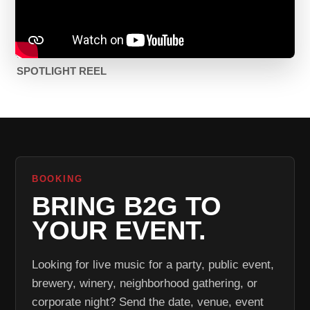
SPOTLIGHT REEL
BOOKING
BRING B2G TO
YOUR EVENT.
Looking for live music for a party, public event,
brewery, winery, neighborhood gathering, or
corporate night? Send the date, venue, event