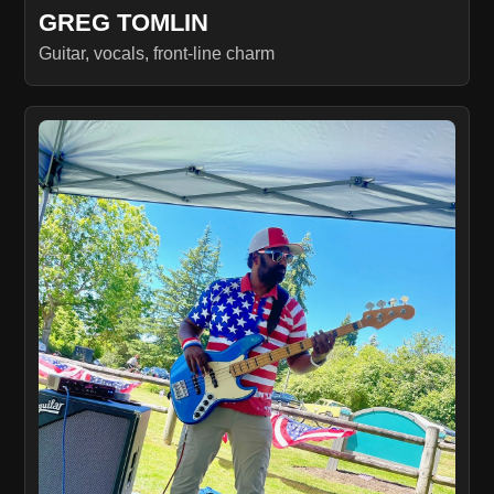
GREG TOMLIN
Guitar, vocals, front-line charm