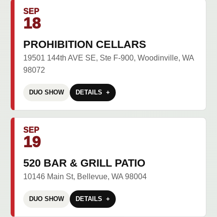
SEP
18
PROHIBITION CELLARS
19501 144th AVE SE, Ste F-900, Woodinville, WA
98072
DUO SHOW
DETAILS
SEP
19
520 BAR & GRILL PATIO
10146 Main St, Bellevue, WA 98004
DUO SHOW
DETAILS