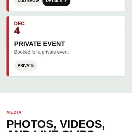
DUO SHOW
DETAILS
DEC
4
PRIVATE EVENT
Booked for a private event
PRIVATE
MEDIA
PHOTOS, VIDEOS,