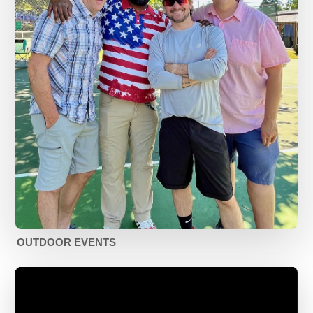
OUTDOOR EVENTS