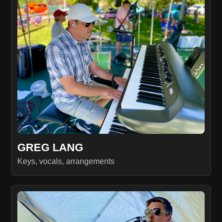
GREG LANG
Keys, vocals, arrangements